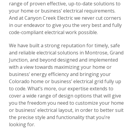
range of proven effective, up-to-date solutions to
your home or business’ electrical requirements.
And at Canyon Creek Electric we never cut corners
in our endeavor to give you the very best and fully
code-compliant electrical work possible.
We have built a strong reputation for timely, safe
and reliable electrical solutions in Montrose, Grand
Junction, and beyond designed and implemented
with a view towards maximizing your home or
business’ energy efficiency and bringing your
Colorado home or business’ electrical grid fully up
to code. What’s more, our expertise extends to
cover a wide range of design options that will give
you the freedom you need to customize your home
or business’ electrical layout, in order to better suit
the precise style and functionality that you’re
looking for.