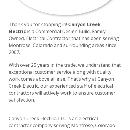
Thank you for stopping in!
Canyon Creek
Electric
is a Commercial Design Build, Family
Owned, Electrical Contractor that has been serving
Montrose, Colorado and surrounding areas since
2007.
With over 25 years in the trade, we understand that
exceptional customer service along with quality
work comes above all else. That’s why at Canyon
Creek Electric, our experienced staff of electrical
contractors will actively work to ensure customer
satisfaction.
Canyon Creek Electric, LLC is an electrical
contractor company serving Montrose, Colorado