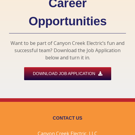
Career
Opportunities
Want to be part of Canyon Creek Electric’s fun and
successful team? Download the Job Application
below and turn it in.
DOWNLOAD JOB APPLICATION
CONTACT US
Canyon Creek Electric, LLC