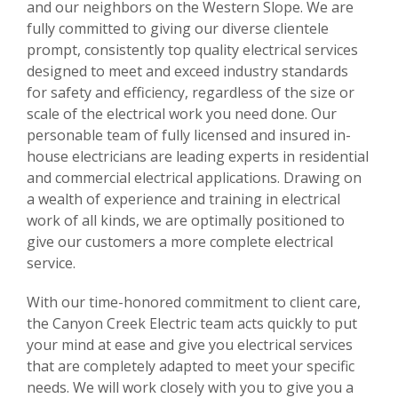
and our neighbors on the Western Slope. We are
fully committed to giving our diverse clientele
prompt, consistently top quality electrical services
designed to meet and exceed industry standards
for safety and efficiency, regardless of the size or
scale of the electrical work you need done. Our
personable team of fully licensed and insured in-
house electricians are leading experts in residential
and commercial electrical applications. Drawing on
a wealth of experience and training in electrical
work of all kinds, we are optimally positioned to
give our customers a more complete electrical
service.
With our time-honored commitment to client care,
the Canyon Creek Electric team acts quickly to put
your mind at ease and give you electrical services
that are completely adapted to meet your specific
needs. We will work closely with you to give you a