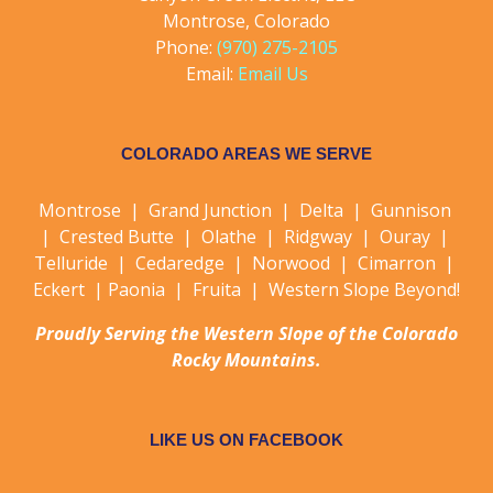
Montrose, Colorado
Phone:
(970) 275-2105
Email:
Email Us
COLORADO AREAS WE SERVE
Montrose | Grand Junction | Delta | Gunnison
| Crested Butte | Olathe | Ridgway | Ouray |
Telluride | Cedaredge | Norwood | Cimarron |
Eckert | Paonia | Fruita | Western Slope Beyond!
Proudly Serving the Western Slope of the Colorado
Rocky Mountains.
LIKE US ON FACEBOOK