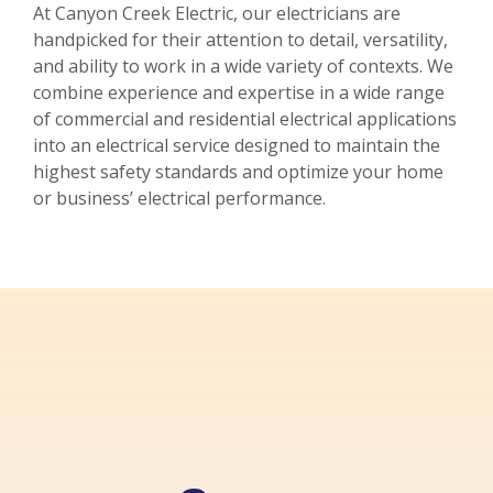
At Canyon Creek Electric, our electricians are
handpicked for their attention to detail, versatility,
and ability to work in a wide variety of contexts. We
combine experience and expertise in a wide range
of commercial and residential electrical applications
into an electrical service designed to maintain the
highest safety standards and optimize your home
or business’ electrical performance.