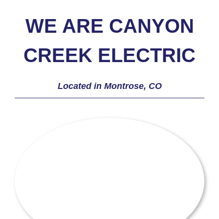
WE ARE CANYON
CREEK ELECTRIC
Located in Montrose, CO