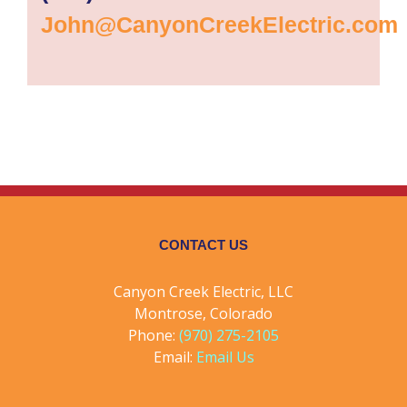
John@CanyonCreekElectric.com
CONTACT US
Canyon Creek Electric, LLC
Montrose, Colorado
Phone:
(970) 275-2105
Email:
Email Us