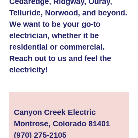
Cedaredge, Ridgway, Ouray,
Telluride, Norwood, and beyond.
We want to be your go-to
electrician, whether it be
residential or commercial.
Reach out to us and feel the
electricity!
Canyon Creek Electric
Montrose, Colorado 81401
(970) 275-2105