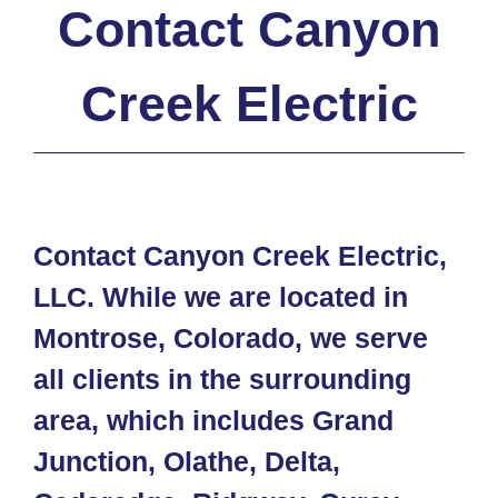
Contact Canyon
Creek Electric
Contact Canyon Creek Electric,
LLC. While we are located in
Montrose, Colorado, we serve
all clients in the surrounding
area, which includes Grand
Junction, Olathe, Delta,