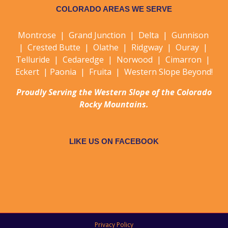
COLORADO AREAS WE SERVE
Montrose | Grand Junction | Delta | Gunnison
| Crested Butte | Olathe | Ridgway | Ouray |
Telluride | Cedaredge | Norwood | Cimarron |
Eckert | Paonia | Fruita | Western Slope Beyond!
Proudly Serving the Western Slope of the Colorado
Rocky Mountains.
LIKE US ON FACEBOOK
Privacy Policy